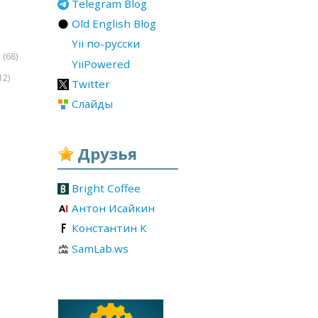
Telegram Blog
Old English Blog
Yii по-русски
(68)
r
YiiPowered
12)
Twitter
Слайды
Друзья
Bright Coffee
Антон Исайкин
Константин К
SamLab.ws