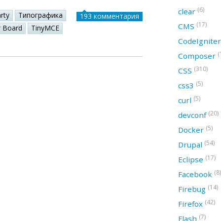
(6)
clear
rty
Типографика
193 комментария
(17)
CMS
r Board
TinyMCE
CodeIgnite
(
Composer
(310)
CSS
(5)
css3
(5)
curl
(20)
devconf
(5)
Docker
(54)
Drupal
(17)
Eclipse
(8)
Facebook
(14)
Firebug
(42)
Firefox
(7)
Flash