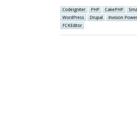
CodeIgniter
PHP
CakePHP
Sma
WordPress
Drupal
Invision Powe
FCKEditor