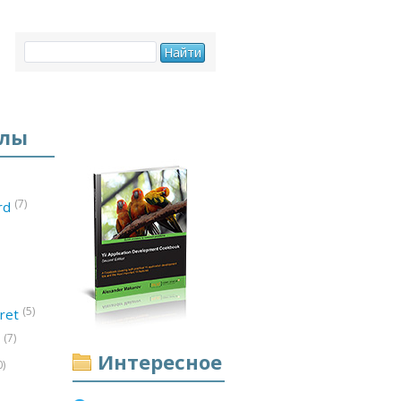
елы
(7)
ord
(5)
ret
(7)
d
Интересное
0)