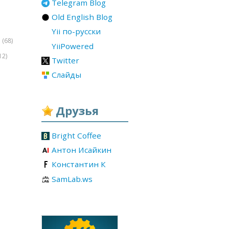
Telegram Blog
Old English Blog
Yii по-русски
(68)
r
YiiPowered
12)
Twitter
Слайды
Друзья
Bright Coffee
Антон Исайкин
Константин К
SamLab.ws