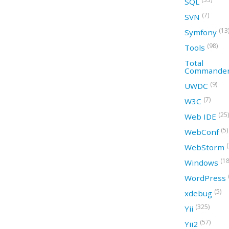
SQL
(7)
SVN
(13
Symfony
(98)
Tools
Total
Commande
(9)
UWDC
(7)
W3C
(25)
Web IDE
(5)
WebConf
WebStorm
(18
Windows
WordPress
(5)
xdebug
(325)
Yii
(57)
Yii2