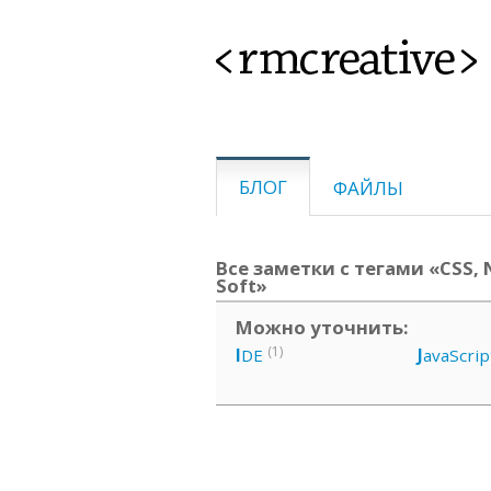
<rmcreative>
БЛОГ
ФАЙЛЫ
Все заметки с тегами «CSS, N
Soft»
Можно уточнить:
(1)
I
DE
J
avaScrip