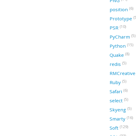
PNG
(6)
position
(
Prototype
(10)
PSR
(5)
PyCharm
(15)
Python
(8)
Quake
(5)
redis
RMCreativ
(5)
Ruby
(6)
Safari
(5)
select
(5)
Skyeng
(16)
Smarty
(129)
Soft
(33)