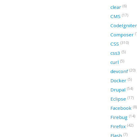
(6)
clear
(17)
CMS
CodeIgnite
(
Composer
(310)
CSS
(5)
css3
(5)
curl
(20)
devconf
(5)
Docker
(54)
Drupal
(17)
Eclipse
(8)
Facebook
(14)
Firebug
(42)
Firefox
(7)
Flash