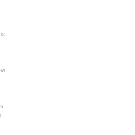
(5)
k
43)
5)
)