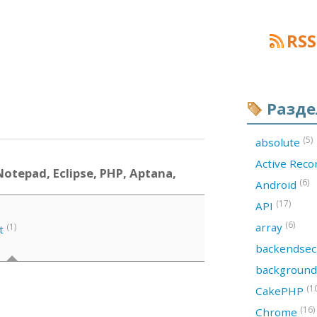
RSS
Разд
(5)
absolute
Active Rec
otepad, Eclipse, PHP, Aptana,
(6)
Android
(17)
API
(6)
array
(1)
t
backendsec
backgroun
(1
CakePHP
(16)
Chrome