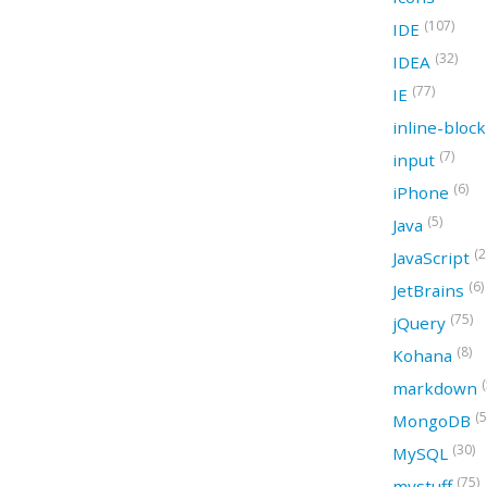
(107)
IDE
(32)
IDEA
(77)
IE
inline-bloc
(7)
input
(6)
iPhone
(5)
Java
(2
JavaScript
(6)
JetBrains
(75)
jQuery
(8)
Kohana
(
markdown
(5
MongoDB
(30)
MySQL
(75)
mystuff