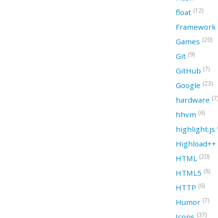
(12)
float
Framework
(20)
Games
(9)
Git
(7)
GitHub
(23)
Google
(7
hardware
(6)
hhvm
highlight.js
Highload++
(20)
HTML
(8)
HTML5
(6)
HTTP
(7)
Humor
(37)
Icons