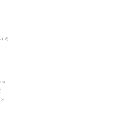
)
(18)
r
(16)
)
(6)