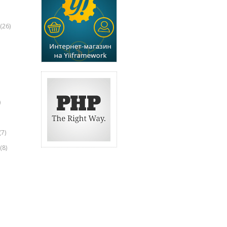
(26)
)
(7)
(8)