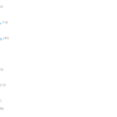
0)
(19)
e
(45)
on
(6)
(10)
7)
48)