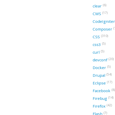
(6)
clear
(17)
CMS
CodeIgnite
(
Composer
(310)
CSS
(5)
css3
(5)
curl
(20)
devconf
(5)
Docker
(54)
Drupal
(17)
Eclipse
(8)
Facebook
(14)
Firebug
(42)
Firefox
(7)
Flash