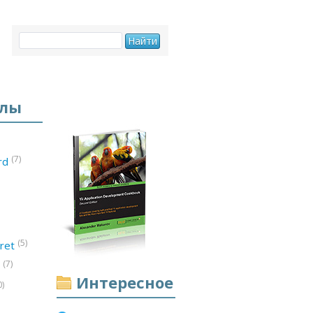
елы
(7)
ord
(5)
ret
(7)
d
Интересное
0)