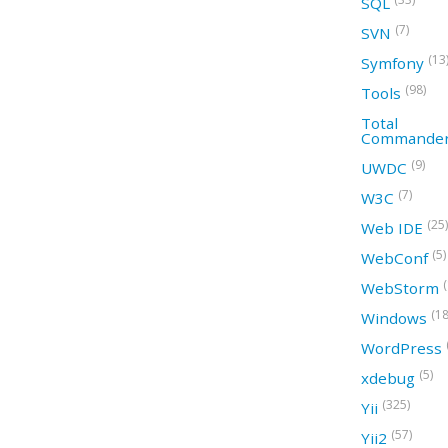
SQL
(7)
SVN
(13
Symfony
(98)
Tools
Total
Commande
(9)
UWDC
(7)
W3C
(25)
Web IDE
(5)
WebConf
WebStorm
(18
Windows
WordPress
(5)
xdebug
(325)
Yii
(57)
Yii2