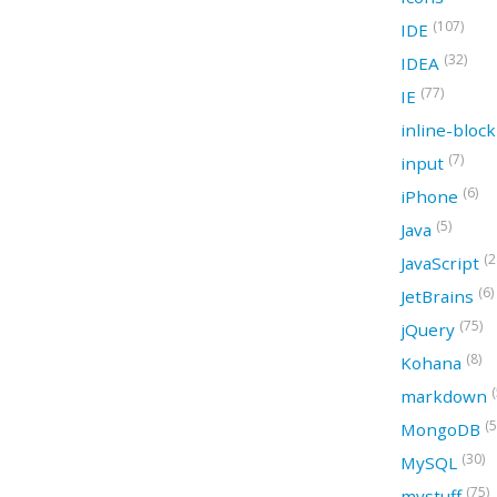
(107)
IDE
(32)
IDEA
(77)
IE
inline-bloc
(7)
input
(6)
iPhone
(5)
Java
(2
JavaScript
(6)
JetBrains
(75)
jQuery
(8)
Kohana
(
markdown
(5
MongoDB
(30)
MySQL
(75)
mystuff