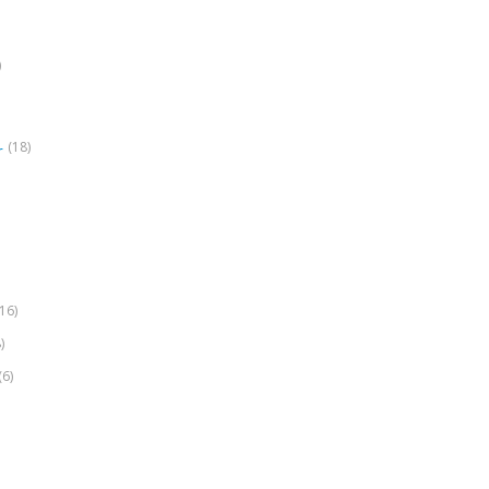
)
(18)
r
(16)
)
(6)