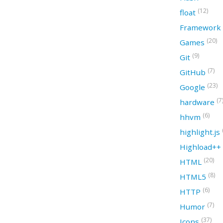
(12)
float
Framework
(20)
Games
(9)
Git
(7)
GitHub
(23)
Google
(7
hardware
(6)
hhvm
highlight.js
Highload++
(20)
HTML
(8)
HTML5
(6)
HTTP
(7)
Humor
(37)
Icons