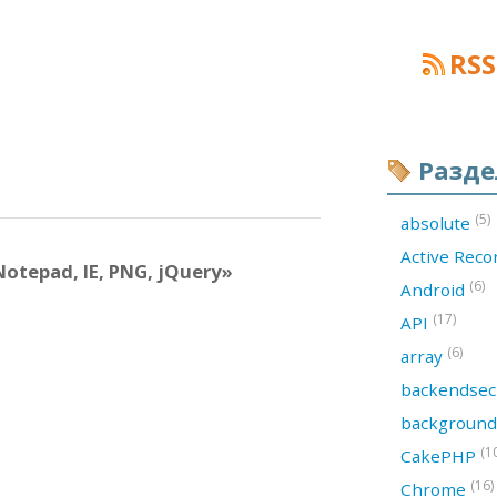
RSS
Разд
(5)
absolute
Active Rec
otepad, IE, PNG, jQuery»
(6)
Android
(17)
API
(6)
array
backendsec
backgroun
(1
CakePHP
(16)
Chrome