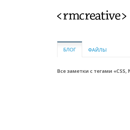
<rmcreative>
БЛОГ
ФАЙЛЫ
Все заметки с тегами «CSS, N