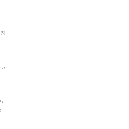
(5)
k
43)
5)
)