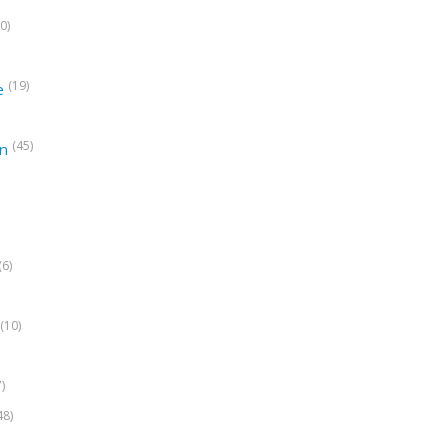
0)
(19)
e
(45)
on
(6)
(10)
7)
48)