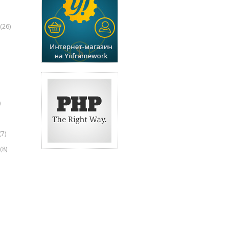
(26)
)
(7)
(8)