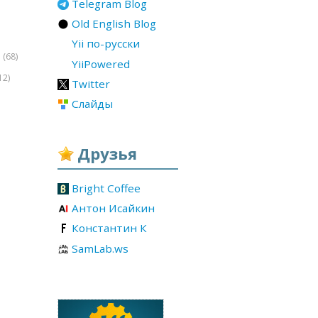
Telegram Blog
Old English Blog
Yii по-русски
(68)
r
YiiPowered
12)
Twitter
Слайды
Друзья
Bright Coffee
Антон Исайкин
Константин К
SamLab.ws