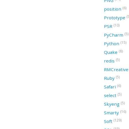
PNG
(6)
position
(
Prototype
(10)
PSR
(5)
PyCharm
(15)
Python
(8)
Quake
(5)
redis
RMCreativ
(5)
Ruby
(6)
Safari
(5)
select
(5)
Skyeng
(16)
Smarty
(129)
Soft
(33)