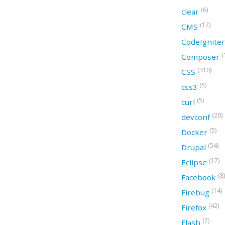
(6)
clear
(17)
CMS
CodeIgnite
(
Composer
(310)
CSS
(5)
css3
(5)
curl
(20)
devconf
(5)
Docker
(54)
Drupal
(17)
Eclipse
(8)
Facebook
(14)
Firebug
(42)
Firefox
(7)
Flash