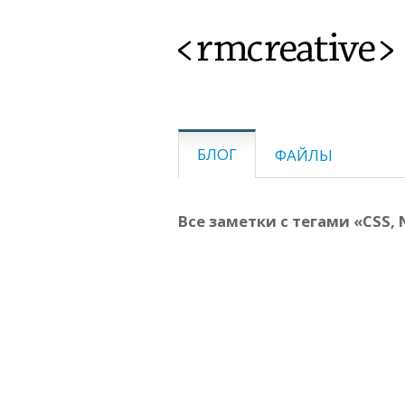
<rmcreative>
БЛОГ
ФАЙЛЫ
Все заметки с тегами «CSS, 