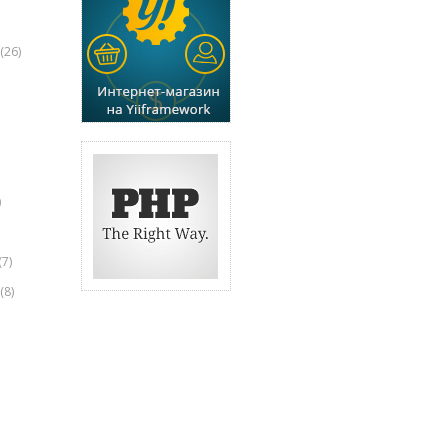
(26)
)
(7)
(8)