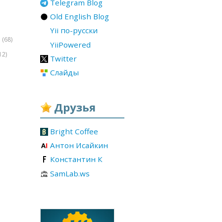
Telegram Blog
Old English Blog
Yii по-русски
(68)
r
YiiPowered
12)
Twitter
Слайды
Друзья
Bright Coffee
Антон Исайкин
Константин К
SamLab.ws