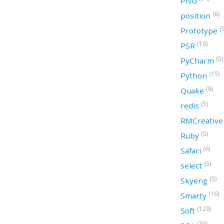
PNG
(6)
position
(
Prototype
(10)
PSR
(5)
PyCharm
(15)
Python
(8)
Quake
(5)
redis
RMCreativ
(5)
Ruby
(6)
Safari
(5)
select
(5)
Skyeng
(16)
Smarty
(129)
Soft
(33)