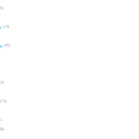
0)
(19)
e
(45)
on
(6)
(10)
7)
48)