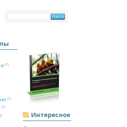
елы
(7)
ord
(5)
ret
(7)
d
Интересное
0)