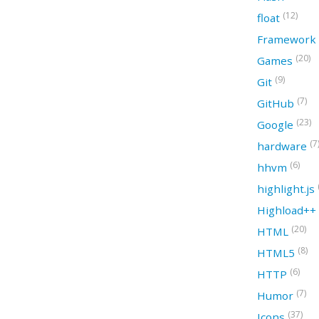
(12)
float
Framework
(20)
Games
(9)
Git
(7)
GitHub
(23)
Google
(7
hardware
(6)
hhvm
highlight.js
Highload++
(20)
HTML
(8)
HTML5
(6)
HTTP
(7)
Humor
(37)
Icons