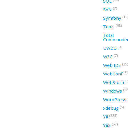
SQL
(7)
SVN
(13
Symfony
(98)
Tools
Total
Commande
(9)
UWDC
(7)
W3C
(25)
Web IDE
(5)
WebConf
WebStorm
(18
Windows
WordPress
(5)
xdebug
(325)
Yii
(57)
Yii2