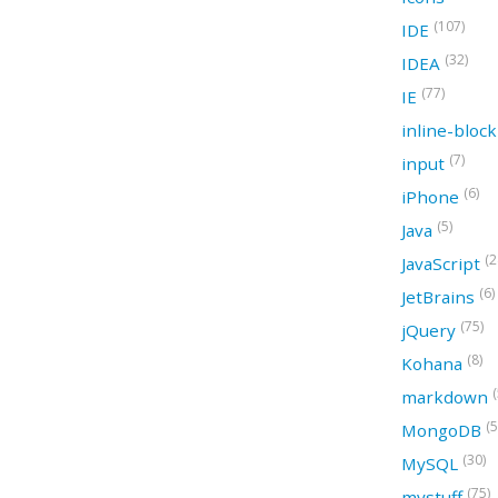
(107)
IDE
(32)
IDEA
(77)
IE
inline-bloc
(7)
input
(6)
iPhone
(5)
Java
(2
JavaScript
(6)
JetBrains
(75)
jQuery
(8)
Kohana
(
markdown
(5
MongoDB
(30)
MySQL
(75)
mystuff