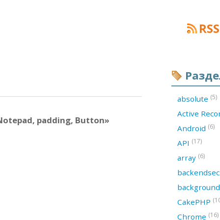
RSS
Разд
(5)
absolute
Active Rec
Notepad, padding, Button»
(6)
Android
(17)
API
(6)
array
backendsec
backgroun
(1
CakePHP
(16)
Chrome