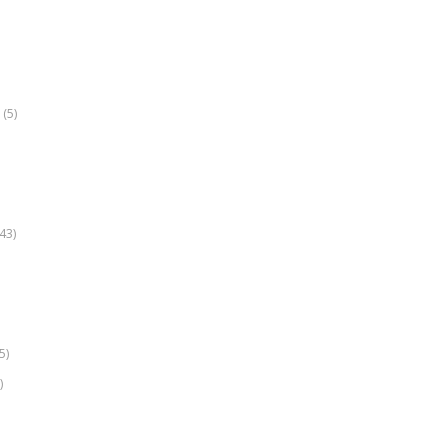
(5)
k
43)
5)
)