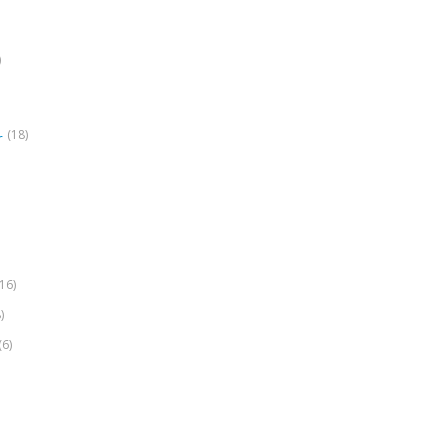
)
(18)
r
(16)
)
(6)