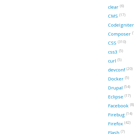
(6)
clear
(17)
CMS
CodeIgnite
(
Composer
(310)
CSS
(5)
css3
(5)
curl
(20)
devconf
(5)
Docker
(54)
Drupal
(17)
Eclipse
(8)
Facebook
(14)
Firebug
(42)
Firefox
(7)
Flash