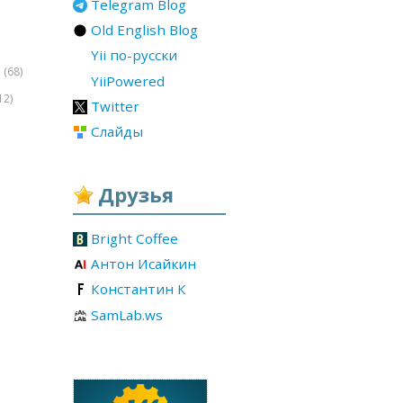
Telegram Blog
Old English Blog
Yii по-русски
(68)
r
YiiPowered
12)
Twitter
Слайды
Друзья
Bright Coffee
Антон Исайкин
Константин К
SamLab.ws