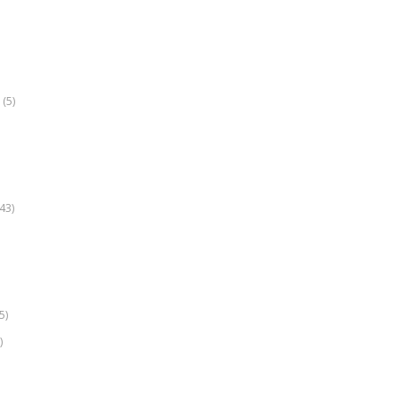
(5)
k
43)
5)
)