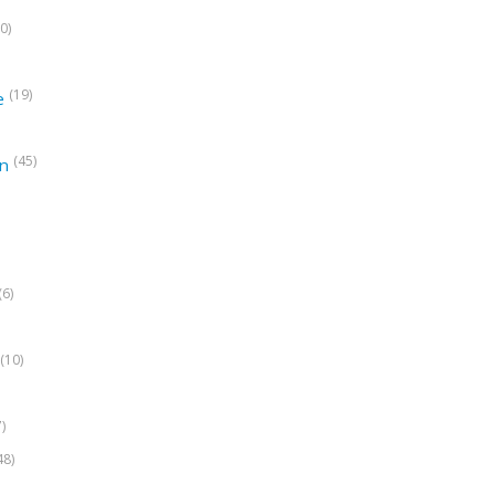
0)
(19)
e
(45)
on
(6)
(10)
7)
48)