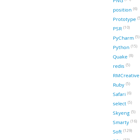
PNG
(6)
position
(
Prototype
(10)
PSR
(5)
PyCharm
(15)
Python
(8)
Quake
(5)
redis
RMCreativ
(5)
Ruby
(6)
Safari
(5)
select
(5)
Skyeng
(16)
Smarty
(129)
Soft
(33)