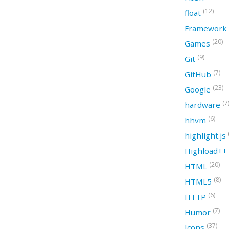
(12)
float
Framework
(20)
Games
(9)
Git
(7)
GitHub
(23)
Google
(7
hardware
(6)
hhvm
highlight.js
Highload++
(20)
HTML
(8)
HTML5
(6)
HTTP
(7)
Humor
(37)
Icons