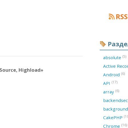
RSS
Разд
(5)
absolute
Active Rec
Source, Highload»
(6)
Android
(17)
API
(6)
array
backendsec
backgroun
(1
CakePHP
(16)
Chrome