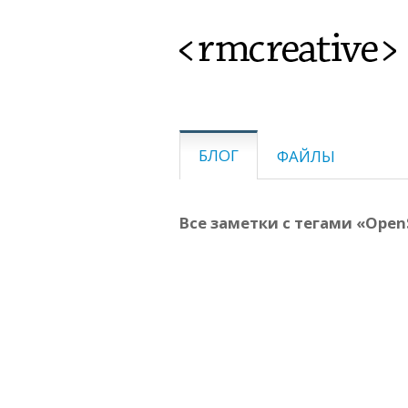
<rmcreative>
БЛОГ
ФАЙЛЫ
Все заметки с тегами «Open