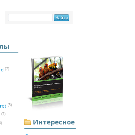
елы
(7)
ord
(5)
ret
(7)
d
Интересное
0)