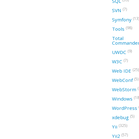
SQL
(7)
SVN
(13
Symfony
(98)
Tools
Total
Commande
(9)
UWDC
(7)
W3C
(25)
Web IDE
(5)
WebConf
WebStorm
(18
Windows
WordPress
(5)
xdebug
(325)
Yii
(57)
Yii2