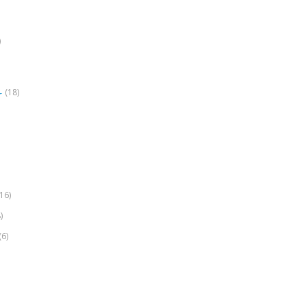
)
(18)
r
(16)
)
(6)