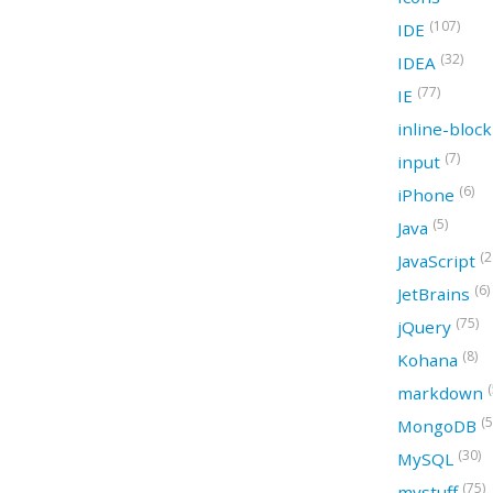
(107)
IDE
(32)
IDEA
(77)
IE
inline-bloc
(7)
input
(6)
iPhone
(5)
Java
(2
JavaScript
(6)
JetBrains
(75)
jQuery
(8)
Kohana
(
markdown
(5
MongoDB
(30)
MySQL
(75)
mystuff