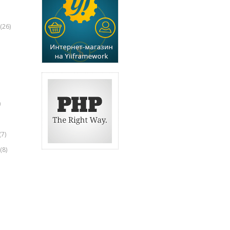
(26)
)
(7)
(8)